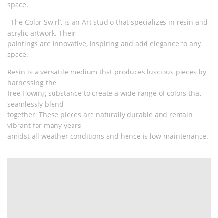
space.
'The Color Swirl’, is an Art studio that specializes in resin and
acrylic artwork. Their
paintings are innovative, inspiring and add elegance to any
space.
Resin is a versatile medium that produces luscious pieces by
harnessing the
free-flowing substance to create a wide range of colors that
seamlessly blend
together. These pieces are naturally durable and remain
vibrant for many years
amidst all weather conditions and hence is low-maintenance.