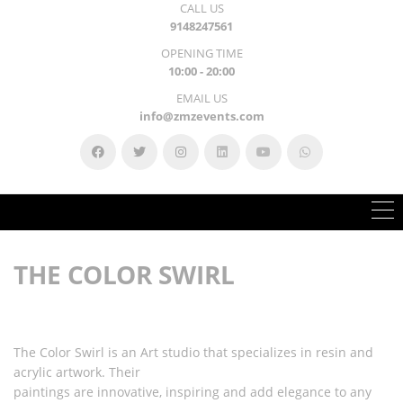
CALL US
9148247561
OPENING TIME
10:00 - 20:00
EMAIL US
info@zmzevents.com
THE COLOR SWIRL
The Color Swirl is an Art studio that specializes in resin and
acrylic artwork. Their
paintings are innovative, inspiring and add elegance to any