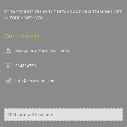
TO PARTICIPATE FILL IN THE DETAILS AND OUR TEAM WILL GET
IN TOUCH WITH YOU
Our contacts
Mangaluru, Karnataka, India
9148247561
info@zmzevents.com
CRM form will load here