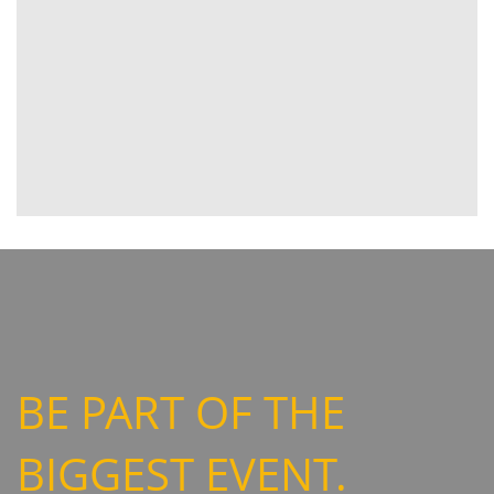
BE PART OF THE
BIGGEST EVENT.