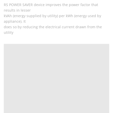
RS POWER SAVER device improves the power factor that
results in lesser
kVAh (energy supplied by utility) per kWh (energy used by
appliance). It
does so by reducing the electrical current drawn from the
utility