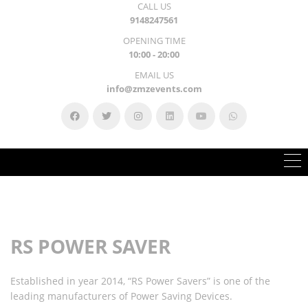
CALL US
9148247561
OPENING TIME
10:00 - 20:00
EMAIL US
info@zmzevents.com
RS POWER SAVER
Established in year 2014, “RS Power Savers” is one of the
leading manufacturers of Power Saving Devices.