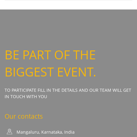
BE PART OF THE
BIGGEST EVENT.
TO PARTICIPATE FILL IN THE DETAILS AND OUR TEAM WILL GET
IN TOUCH WITH YOU
Our contacts
Mangaluru, Karnataka, India