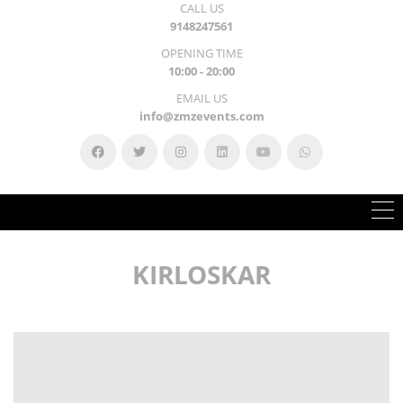
CALL US
9148247561
OPENING TIME
10:00 - 20:00
EMAIL US
info@zmzevents.com
KIRLOSKAR