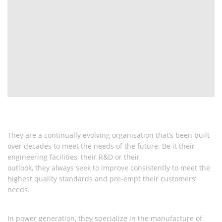
They are a continually evolving organisation that’s been built
over decades to meet the needs of the future. Be it their
engineering facilities, their R&D or their
outlook, they always seek to improve consistently to meet the
highest quality
standards and pre-empt their customers’
needs.
In power generation, they specialize in the manufacture of