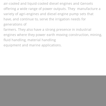
air-cooled and liquid-cooled diesel engines and Gensets
offering a wide range of power outputs. They manufacture a
variety of agri-engines and diesel engine pump sets that
have, and continue to, serve the irrigation needs for
generations of
farmers. They also have a strong presence in industrial
engines where they power earth moving construction, mining,
fluid handling, material handling
equipment and marine applications.