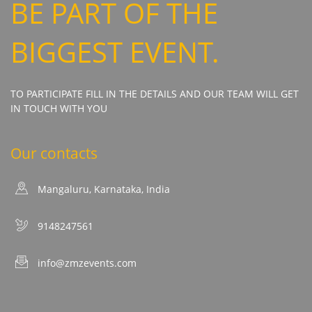
BE PART OF THE
BIGGEST EVENT.
TO PARTICIPATE FILL IN THE DETAILS AND OUR TEAM WILL GET
IN TOUCH WITH YOU
Our contacts
Mangaluru, Karnataka, India
9148247561
info@zmzevents.com