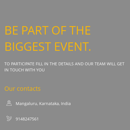
BE PART OF THE
BIGGEST EVENT.
TO PARTICIPATE FILL IN THE DETAILS AND OUR TEAM WILL GET
IN TOUCH WITH YOU
Our contacts
Mangaluru, Karnataka, India
9148247561