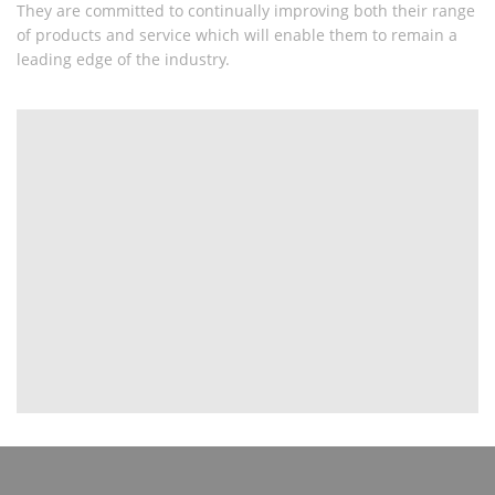
They are committed to continually improving both their range
of products and service which will enable them to remain a
leading edge of the industry.