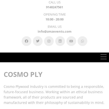
CALL US
9148247561
OPENING TIME
10:00 - 20:00
EMAIL US
info@zmzevents.com
COSMO PLY
Cosmo Plywood Industry is committed to being a responsible,
future-focused business.
Working within an ethical business
framework, all of their products are sourced and
manufactured with their philosophy of sustainability in mind.