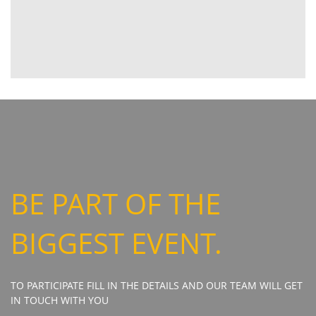
BE PART OF THE
BIGGEST EVENT.
TO PARTICIPATE FILL IN THE DETAILS AND OUR TEAM WILL GET
IN TOUCH WITH YOU