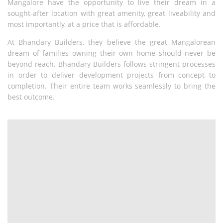
Mangalore have the opportunity
to live their dream in a
sought-after location with great amenity, great
liveability and
most importantly, at a price that is affordable.
At Bhandary Builders, they believe the great Mangalorean
dream of
families owning their own home should never be
beyond reach.
Bhandary Builders follows stringent processes
in order to deliver
development projects from concept to
completion. Their entire team
works seamlessly to bring the
best outcome.