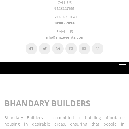
CALL US
9148247561
OPENING TIME
10:00 - 20:00
EMAIL US
info@zmzevents.com
BHANDARY BUILDERS
Bhandary Builders is committed to building affordable
housing in
desirable areas, ensuring that people in