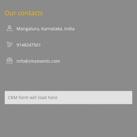
Our contacts
Mangaluru, Karnataka, India
9148247561
info@zmzevents.com
CRM form will load here